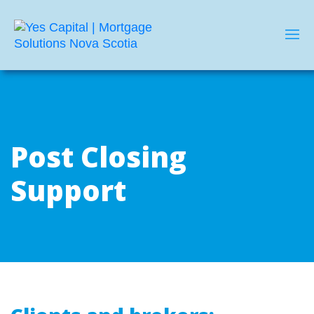
Post Closing
Support