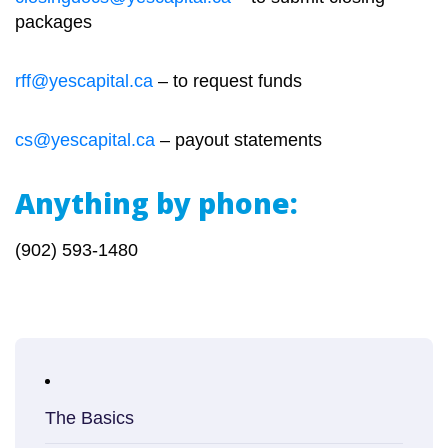
packages
rff@yescapital.ca
– to request funds
cs@yescapital.ca
– payout statements
Anything by phone:
(902) 593-1480
The Basics