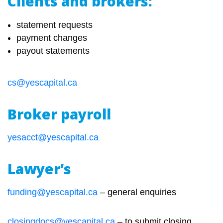
Clients and brokers:
statement requests
payment changes
payout statements
cs@yescapital.ca
Broker payroll
yesacct@yescapital.ca
Lawyer’s
funding@yescapital.ca
– general enquiries
closingdocs@yescapital.ca
– to submit closing