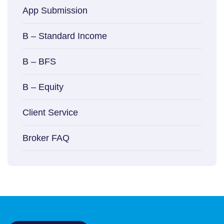
App Submission
B – Standard Income
B – BFS
B – Equity
Client Service
Broker FAQ