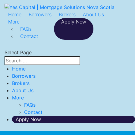
Home
Borrowers
Brokers
About Us
More
Apply Now
FAQs
Contact
Select Page
Home
Borrowers
Brokers
About Us
More
FAQs
Contact
Apply Now