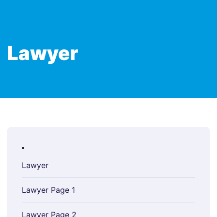
Lawyer
Lawyer
Lawyer Page 1
Lawyer Page 2