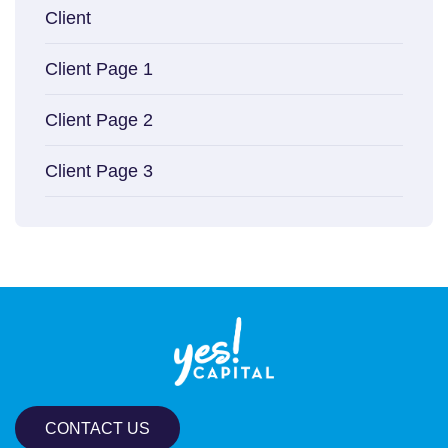
Client
Client Page 1
Client Page 2
Client Page 3
CONTACT US