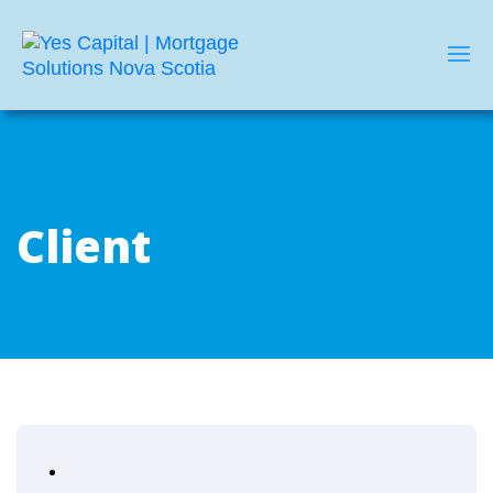
Client